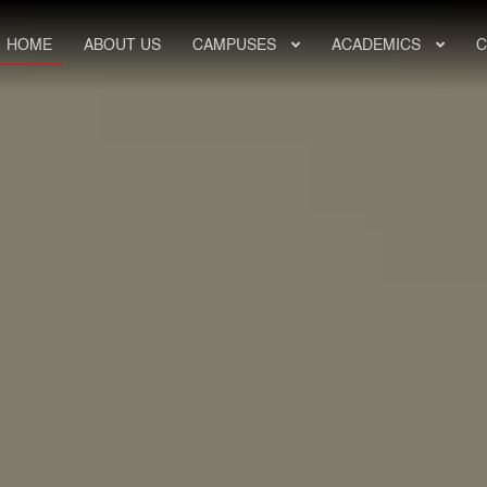
HOME
ABOUT US
CAMPUSES
ACADEMICS
C