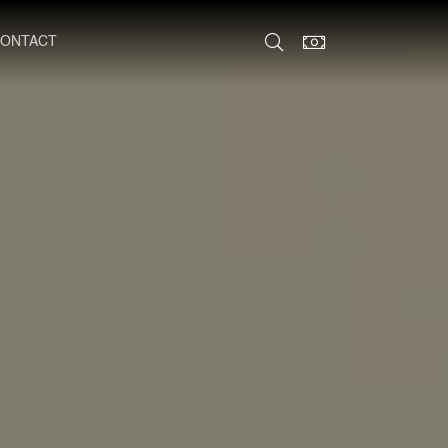
ONTACT