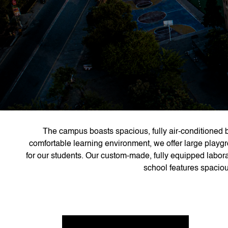
The campus boasts spacious, fully air-conditioned b
comfortable learning environment, we offer large playgr
for our students. Our custom-made, fully equipped labora
school features spacious