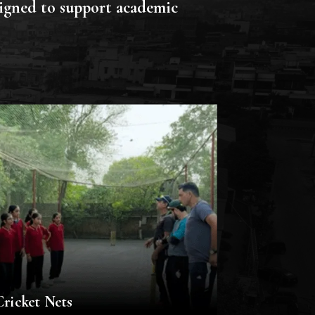
signed to support academic
Cricket Nets
Computer