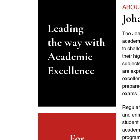
ABOU
Joh
Leading
The Joh
the way with
academi
to chal
Academic
their hi
subjects
Excellence
are expe
excellen
prepare
exams.
Regular
and enr
student 
academic
For
programs