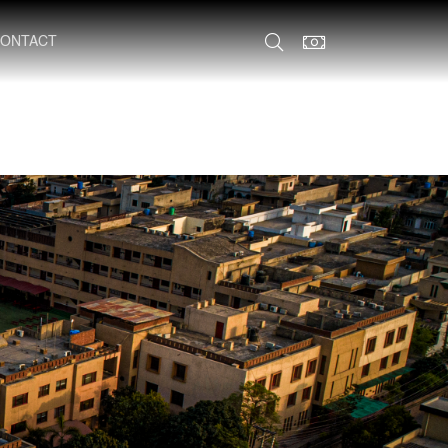
ONTACT