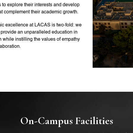
 to explore their interests and develop
hat complement their academic growth.
c excellence at LACAS is two-fold: we
o provide an unparalleled education in
 while instilling the values of empathy
aboration.
On-Campus Facilities