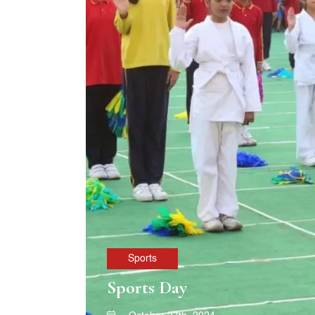
Sports
Sports Day