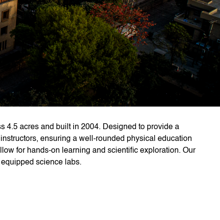
s 4.5 acres and built in 2004. Designed to provide a
 instructors, ensuring a well-rounded physical education
low for hands-on learning and scientific exploration. Our
ly equipped science labs.