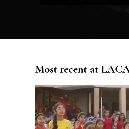
Most recent at LAC