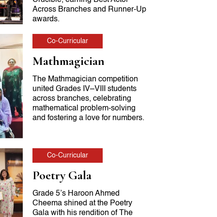
Across Branches and Runner-Up
awards.
Co-Curricular
Mathmagician
The Mathmagician competition
united Grades IV–VIII students
across branches, celebrating
mathematical problem-solving
and fostering a love for numbers.
Co-Curricular
Poetry Gala
Grade 5’s Haroon Ahmed
Cheema shined at the Poetry
Gala with his rendition of The