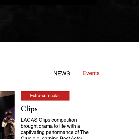
Events
NEWS
Extra-curricular
Clips
LACAS Clips competition
brought drama to life with a
captivating performance of The
Crucible, earning Best Actor