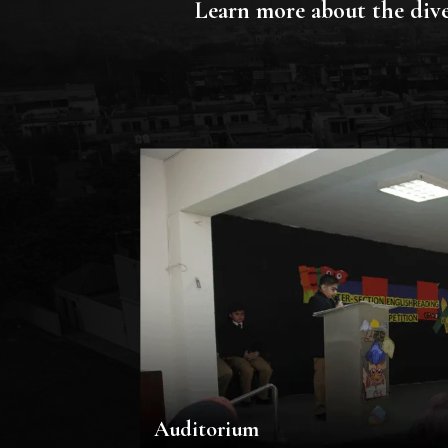
Learn more about the dive
Auditorium