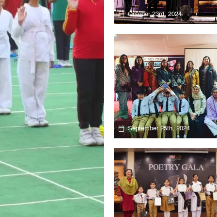
October 23rd, 2024
September 25th, 2024