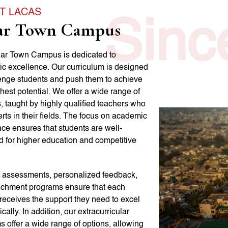
T LACAS
Sinc
ar Town Campus
ar Town Campus is dedicated to
c excellence. Our curriculum is designed
lenge students and push them to achieve
ghest potential. We offer a wide range of
, taught by highly qualified teachers who
rts in their fields. The focus on academic
ce ensures that students are well-
d for higher education and competitive
 assessments, personalized feedback,
ichment programs ensure that each
receives the support they need to excel
ally. In addition, our extracurricular
 offer a wide range of options, allowing