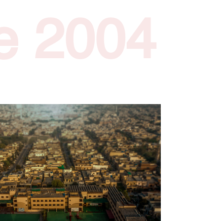
e 2004