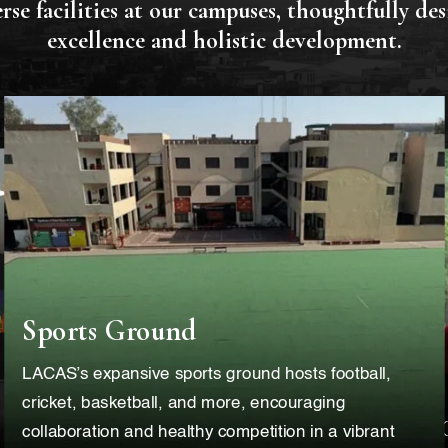
rse facilities at our campuses, thoughtfully de
excellence and holistic development.
Sports Ground
LACAS’s expansive sports ground hosts football,
cricket, basketball, and more, encouraging
collaboration and healthy competition in a vibrant