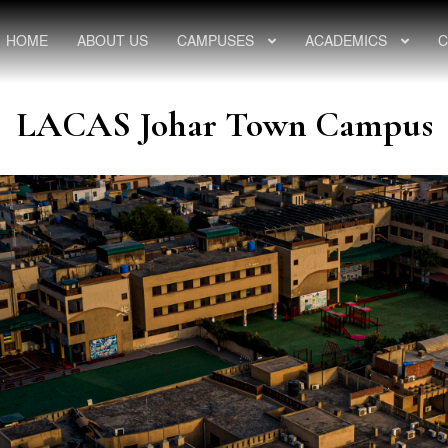
HOME
ABOUT US
CAMPUSES
ACADEMICS
C
LACAS Johar Town Campus