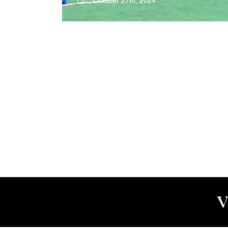
October 27th, 2024
V