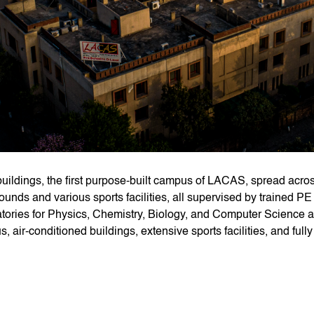
uildings, the first purpose-built campus of LACAS, spread acros
ounds and various sports facilities, all supervised by trained PE
tories for Physics, Chemistry, Biology, and Computer Science al
, air-conditioned buildings, extensive sports facilities, and ful