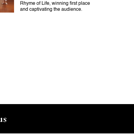
Rhyme of Life, winning first place
and captivating the audience.
us