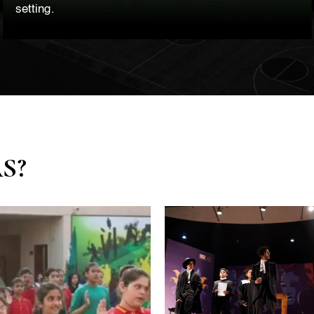
setting.
AS?