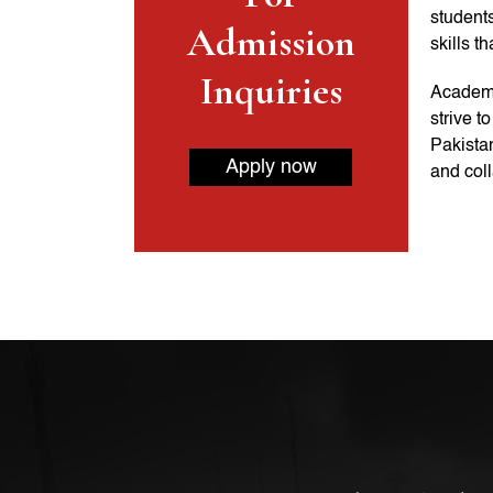
students
Admission
skills t
Inquiries
Academi
strive t
Pakistan
Apply now
and coll