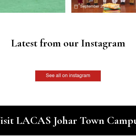
September 23rd, 2024
Latest from our Instagram
See all on instagram
isit LACAS Johar Town Camp