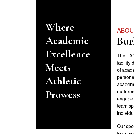
Where
ABOU
Academic
Bur
Excellence
The LAC
Meets
facility
of acad
Athletic
persona
academi
Prowess
nurture
engage i
team spo
individu
Our spo