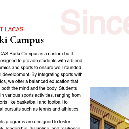
Sinc
T LACAS
ki Campus
AS Burki Campus is a custom-built
 designed to provide students with a blend
emics and sports to ensure well-rounded
l development. By integrating sports with
cs, we offer a balanced education that
s both the mind and the body. Students
n various sports activities, ranging from
rts like basketball and football to
al pursuits such as tennis and athletics.
rts programs are designed to foster