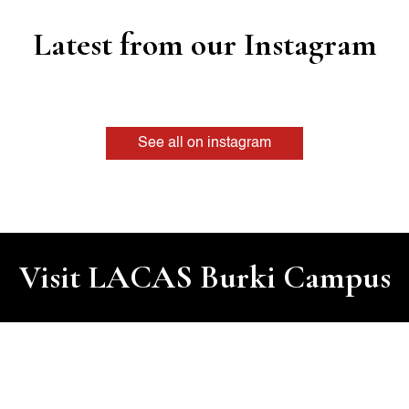
Latest from our Instagram
See all on instagram
Visit LACAS Burki Campus