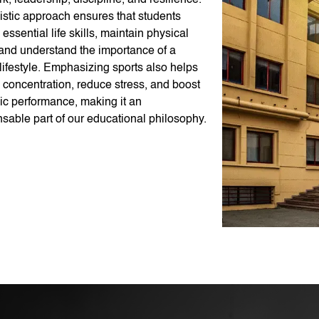
, leadership, discipline, and resilience.
istic approach ensures that students
essential life skills, maintain physical
 and understand the importance of a
lifestyle. Emphasizing sports also helps
 concentration, reduce stress, and boost
c performance, making it an
sable part of our educational philosophy.