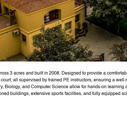
ss 3 acres and built in 2008. Designed to provide a comfortabl
del court, all supervised by trained PE instructors, ensuring a we
ry, Biology, and Computer Science allow for hands-on learning an
ioned buildings, extensive sports facilities, and fully equipped sc