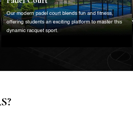
Padel Court
Our modern padel court blends fun and fitness,
offering students an exciting platform to master this
dynamic racquet sport.
AS?