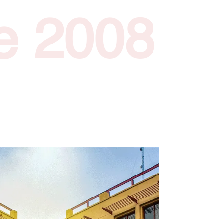
e 2008