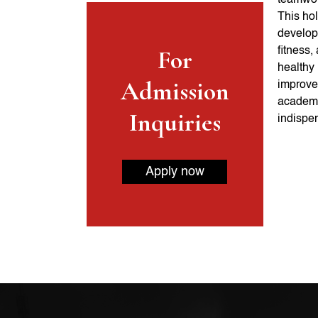
teamwork
This hol
develop 
For
fitness,
healthy 
Admission
improve
academi
Inquiries
indispen
Apply now