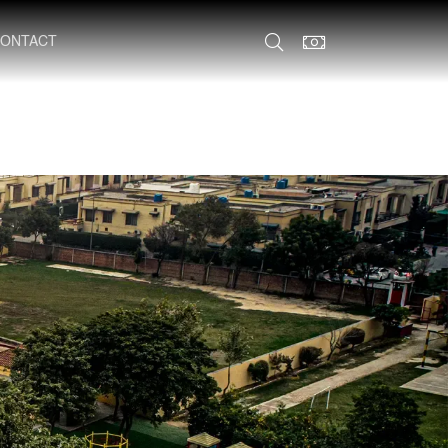
ONTACT