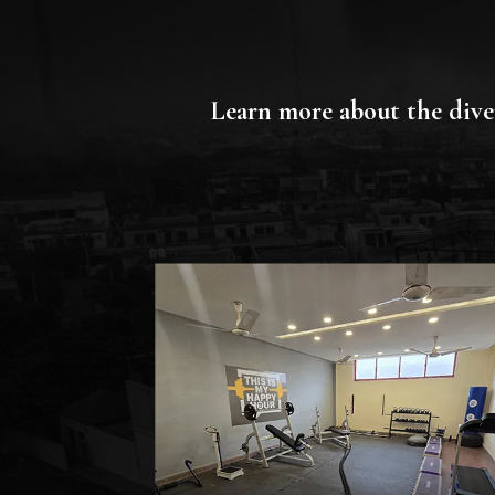
Learn more about the diver