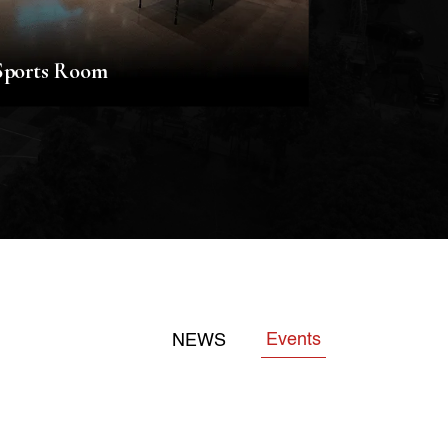
Sports Room
Music Ro
Events
NEWS