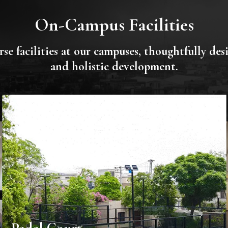
On-Campus Facilities
se facilities at our campuses, thoughtfully de
and holistic development.