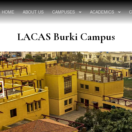
HOME
ABOUT US
CAMPUSES
ACADEMICS
C
LACAS Burki Campus