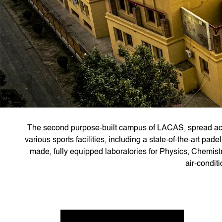
The second purpose-built campus of LACAS, spread acro
various sports facilities, including a state-of-the-art pa
made, fully equipped laboratories for Physics, Chemist
air-condit