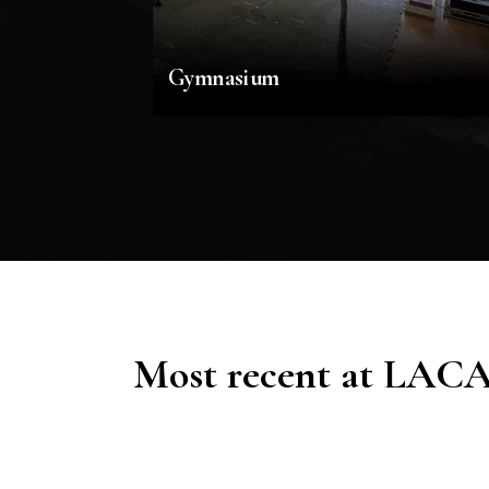
Gymnasium
Most recent at LAC