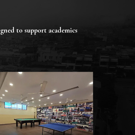
signed to support academics