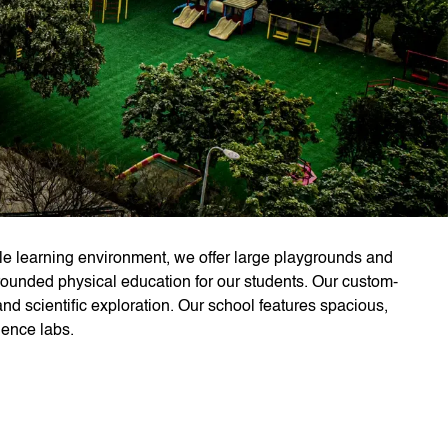
e learning environment, we offer large playgrounds and
ll-rounded physical education for our students. Our custom-
d scientific exploration. Our school features spacious,
ience labs.