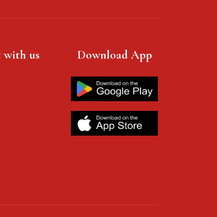
 with us
Download App