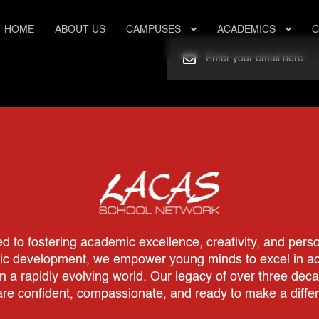
HOME
ABOUT US
CAMPUSES
ACADEMICS
C
to fostering academic excellence, creativity, and perso
tic development, we empower young minds to excel in aca
in a rapidly evolving world. Our legacy of over three dec
re confident, compassionate, and ready to make a diffe