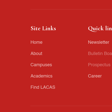
Site Links
Quick li
Home
Newsletter
About
Bulletin Boa
Campuses
Prospectus
Academics
Career
Find LACAS