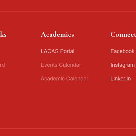
nks
Academics
Connect
LACAS Portal
Facebook
rd
Events Calendar
Instagram
Academic Calendar
Linkedin