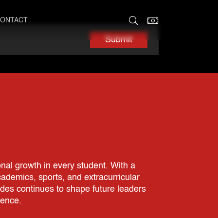
ONTACT
Submit
nal growth in every student. With a
demics, sports, and extracurricular
ades continues to shape future leaders
rence.