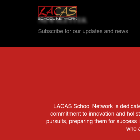
NEWSLETTER
Subscribe for our updates and news
LACAS School Network is dedicated 
commitment to innovation and holis
pursuits, preparing them for success 
who a